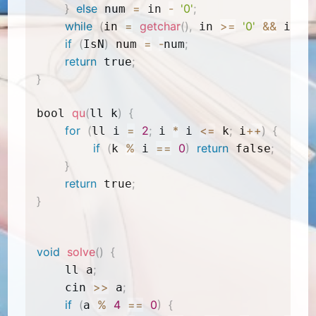
}
else
=
-
'0'
;
 num 
 in 
while
(
=
getchar
(
)
,
>=
'0'
&&
<
in 
 in 
 in 
if
(
)
=
-
;
IsN
 num 
num
return
;
 true
}
qu
(
)
{
bool 
ll k
for
(
=
2
;
*
<=
;
++
)
{
ll i 
 i 
 i 
 k
 i
if
(
%
==
0
)
return
;
k 
 i 
 false
}
return
;
 true
}
void
solve
(
)
{
;
    ll a
>>
;
    cin 
 a
if
(
%
4
==
0
)
{
a 